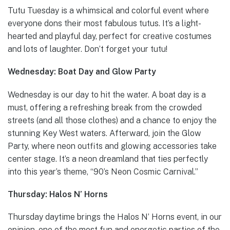
Tutu Tuesday is a whimsical and colorful event where
everyone dons their most fabulous tutus. It’s a light-
hearted and playful day, perfect for creative costumes
and lots of laughter. Don’t forget your tutu!
Wednesday: Boat Day and Glow Party
Wednesday is our day to hit the water. A boat day is a
must, offering a refreshing break from the crowded
streets (and all those clothes) and a chance to enjoy the
stunning Key West waters. Afterward, join the Glow
Party, where neon outfits and glowing accessories take
center stage. It’s a neon dreamland that ties perfectly
into this year’s theme, “90’s Neon Cosmic Carnival.”
Thursday: Halos N’ Horns
Thursday daytime brings the Halos N’ Horns event, in our
opinion, one of the most fun and energetic parties of the