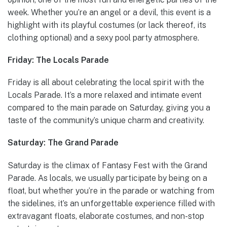
week. Whether you’re an angel or a devil, this event is a
highlight with its playful costumes (or lack thereof, its
clothing optional) and a sexy pool party atmosphere.
Friday: The Locals Parade
Friday is all about celebrating the local spirit with the
Locals Parade. It’s a more relaxed and intimate event
compared to the main parade on Saturday, giving you a
taste of the community’s unique charm and creativity.
Saturday: The Grand Parade
Saturday is the climax of Fantasy Fest with the Grand
Parade. As locals, we usually participate by being on a
float, but whether you’re in the parade or watching from
the sidelines, it’s an unforgettable experience filled with
extravagant floats, elaborate costumes, and non-stop