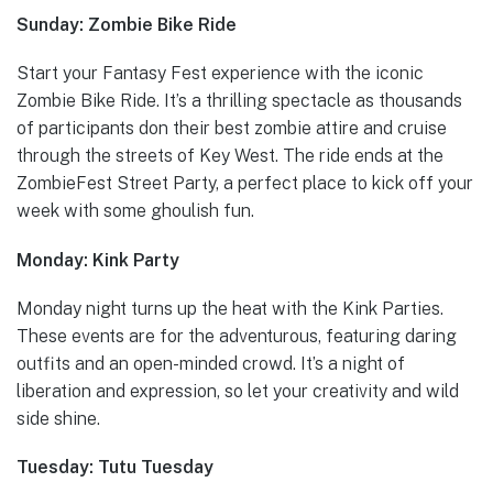
Sunday: Zombie Bike Ride
Start your Fantasy Fest experience with the iconic
Zombie Bike Ride. It’s a thrilling spectacle as thousands
of participants don their best zombie attire and cruise
through the streets of Key West. The ride ends at the
ZombieFest Street Party, a perfect place to kick off your
week with some ghoulish fun.
Monday: Kink Party
Monday night turns up the heat with the Kink Parties.
These events are for the adventurous, featuring daring
outfits and an open-minded crowd. It’s a night of
liberation and expression, so let your creativity and wild
side shine.
Tuesday: Tutu Tuesday