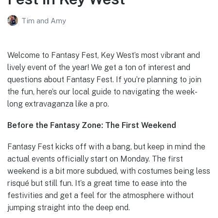
Tim and Amy
Welcome to Fantasy Fest, Key West’s most vibrant and
lively event of the year! We get a ton of interest and
questions about Fantasy Fest. If you’re planning to join
the fun, here’s our local guide to navigating the week-
long extravaganza like a pro.
Before the Fantasy Zone: The First Weekend
Fantasy Fest kicks off with a bang, but keep in mind the
actual events officially start on Monday. The first
weekend is a bit more subdued, with costumes being less
risqué but still fun. It’s a great time to ease into the
festivities and get a feel for the atmosphere without
jumping straight into the deep end.