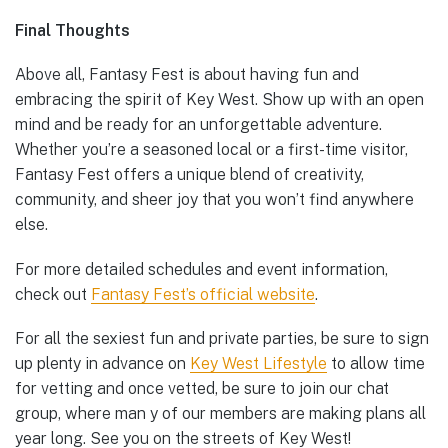
Final Thoughts
Above all, Fantasy Fest is about having fun and
embracing the spirit of Key West. Show up with an open
mind and be ready for an unforgettable adventure.
Whether you’re a seasoned local or a first-time visitor,
Fantasy Fest offers a unique blend of creativity,
community, and sheer joy that you won’t find anywhere
else.
For more detailed schedules and event information,
check out
Fantasy Fest’s official website
.
For all the sexiest fun and private parties, be sure to sign
up plenty in advance on
Key West Lifestyle
to allow time
for vetting and once vetted, be sure to join our chat
group, where man y of our members are making plans all
year long. See you on the streets of Key West!