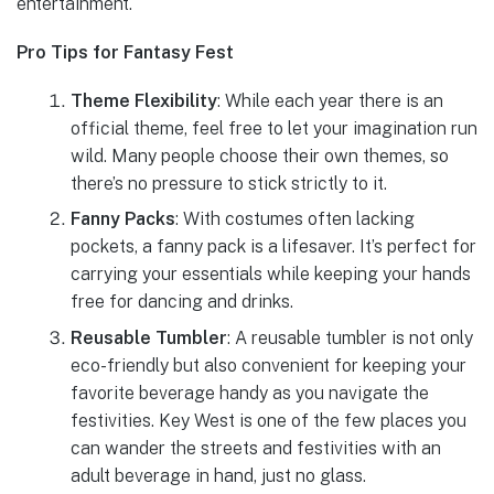
entertainment.
Pro Tips for Fantasy Fest
Theme Flexibility
: While each year there is an
official theme, feel free to let your imagination run
wild. Many people choose their own themes, so
there’s no pressure to stick strictly to it.
Fanny Packs
: With costumes often lacking
pockets, a fanny pack is a lifesaver. It’s perfect for
carrying your essentials while keeping your hands
free for dancing and drinks.
Reusable Tumbler
: A reusable tumbler is not only
eco-friendly but also convenient for keeping your
favorite beverage handy as you navigate the
festivities. Key West is one of the few places you
can wander the streets and festivities with an
adult beverage in hand, just no glass.