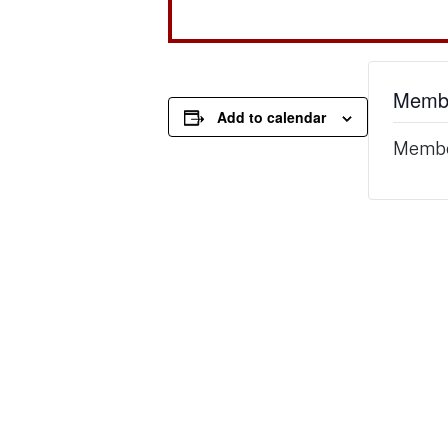
Membe
Add to calendar
Member