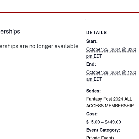
rships
DETAILS
Start:
ships are no longer available
October 25, 2024 @ 8:00
pm
EDT
End:
October 26, 2024 @ 1:00
am
EDT
Series:
Fantasy Fest 2024 ALL
ACCESS MEMBERSHIP
Cost:
$15.00 – $449.00
Event Category:
Private Events