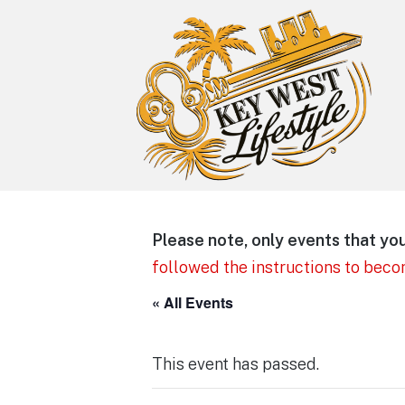
Key West Lifestyle
Making your adult trip to Key West
Please note, only events that you 
even more memorable.
followed the instructions to bec
« All Events
This event has passed.