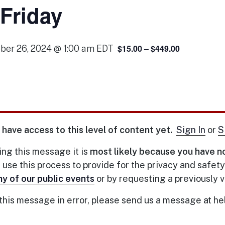
 Friday
$15.00 – $449.00
ber 26, 2024 @ 1:00 am
EDT
 have access to this level of content yet.
Sign In
or
S
eing this message it is
most likely because you have n
se this process to provide for the privacy and safet
ny of our public events
or by requesting a previously
 this message in error, please send us a message at h