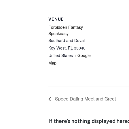
VENUE
Forbidden Fantasy
Speakeasy
Southard and Duval
Key West
,
FL
33040
United States
+ Google
Map
Speed Dating Meet and Greet
If there’s nothing displayed here: