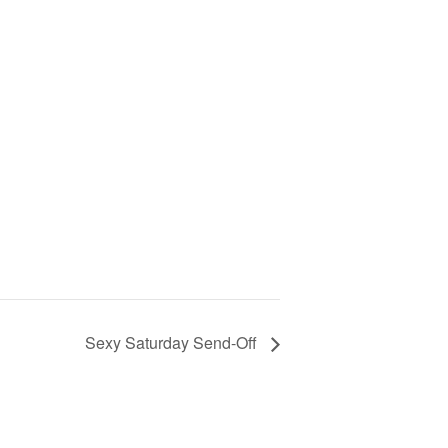
Sexy Saturday Send-Off