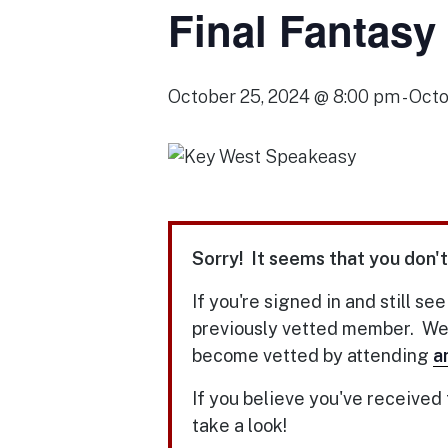
Final Fantasy
October 25, 2024 @ 8:00 pm
-
Octo
Sorry! It seems that you don't
If you're signed in and still se
previously vetted member. We u
become vetted by attending
a
If you believe you've received
take a look!