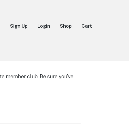
k
Sign Up
Login
Shop
Cart
te member club. Be sure you’ve