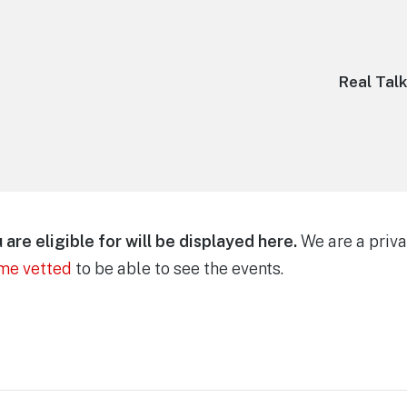
Real Tal
are eligible for will be displayed here.
We are a priva
ome vetted
to be able to see the events.