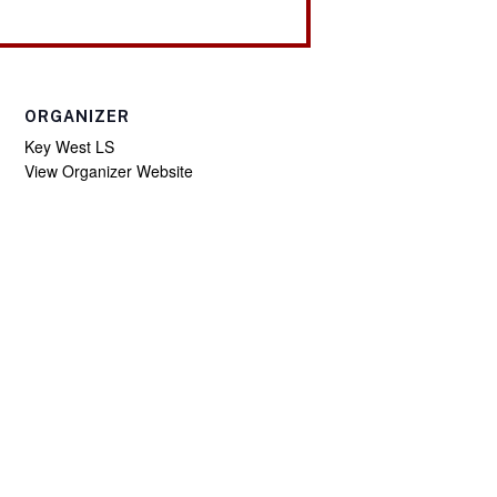
ORGANIZER
Key West LS
View Organizer Website