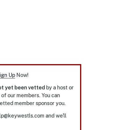
ign Up
Now!
ot yet been vetted
by a host or
y of our members. You can
 vetted member sponsor you.
elp@keywestls.com and we'll