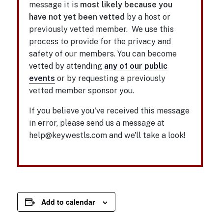
message it is
most likely because you
have not yet been vetted
by a host or
previously vetted member. We use this
process to provide for the privacy and
safety of our members. You can become
vetted by attending
any of our public
events
or by requesting a previously
vetted member sponsor you.
If you believe you've received this message
in error, please send us a message at
help@keywestls.com and we'll take a look!
Add to calendar