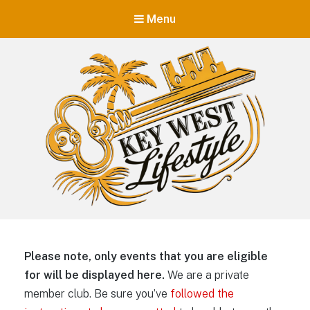
Menu
Key West Lifestyle
Making your adult trip to Key West even more memorable.
Please note, only events that you are eligible
for will be displayed here.
We are a private
member club. Be sure you’ve
followed the