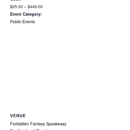
$25.00 – $449.00
Event Category:
Public Events
VENUE
Forbidden Fantasy Speakeasy