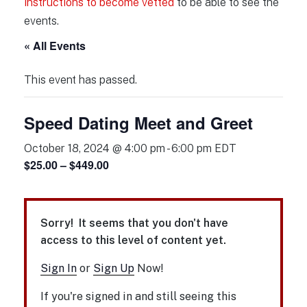
instructions to become vetted
to be able to see the
events.
« All Events
This event has passed.
Speed Dating Meet and Greet
October 18, 2024 @ 4:00 pm
-
6:00 pm
EDT
$25.00 – $449.00
Sorry! It seems that you don't have
access to this level of content yet.
Sign In
or
Sign Up
Now!
If you're signed in and still seeing this