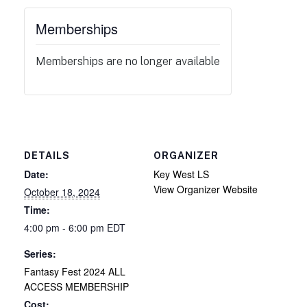
Memberships
Memberships are no longer available
DETAILS
ORGANIZER
Date:
Key West LS
View Organizer Website
October 18, 2024
Time:
4:00 pm - 6:00 pm
EDT
Series:
Fantasy Fest 2024 ALL
ACCESS MEMBERSHIP
Cost: