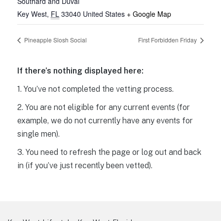
Southard and Duval
Key West
,
FL
33040
United States
+ Google Map
Pineapple Slosh Social
First Forbidden Friday
If there’s nothing displayed here:
1. You’ve not completed the vetting process.
2. You are not eligible for any current events (for
example, we do not currently have any events for
single men).
3. You need to refresh the page or log out and back
in (if you’ve just recently been vetted).