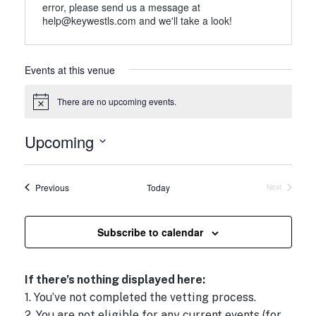
error, please send us a message at
help@keywestls.com and we'll take a look!
Events at this venue
There are no upcoming events.
N
o
t
Upcoming
i
c
S
e
e
Events
Previous
Today
Next
l
Events
e
c
Subscribe to calendar
t
d
If there’s nothing displayed here:
a
1. You’ve not completed the vetting process.
t
2. You are not eligible for any current events (for