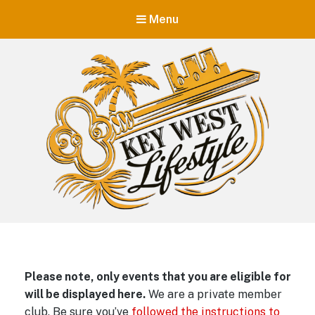
Menu
Key West Lifestyle
Making your adult trip to Key West even more memorable.
Please note, only events that you are eligible for
will be displayed here.
We are a private member
club. Be sure you’ve
followed the instructions to