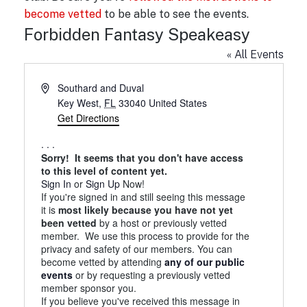
become vetted
to be able to see the events.
Forbidden Fantasy Speakeasy
« All Events
A
Southard and Duval
d
Key West
,
FL
33040
United States
d
Get Directions
r
. . .
e
Sorry! It seems that you don't have access
s
to this level of content yet.
s
Sign In
or
Sign Up
Now!
If you're signed in and still seeing this message
it is
most likely because you have not yet
been vetted
by a host or previously vetted
member. We use this process to provide for the
privacy and safety of our members. You can
become vetted by attending
any of our public
events
or by requesting a previously vetted
member sponsor you.
If you believe you've received this message in