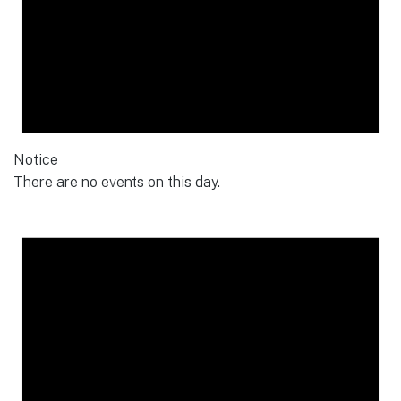
Notice
There are no events on this day.