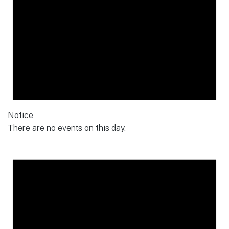
Notice
There are no events on this day.