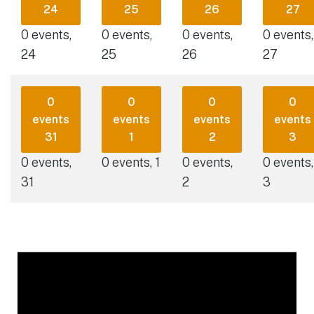
24
25
26
27
0 events,
0 events,
0 events,
0 events,
24
25
26
27
0
0
0
0
events
events
events
events
31
1
2
3
0 events,
0 events,
1
0 events,
0 events,
31
2
3