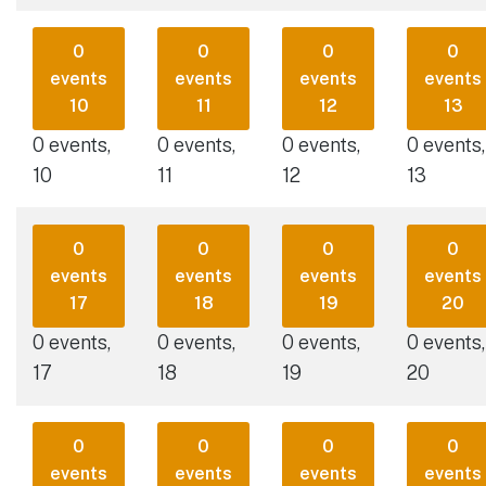
0
0
0
0
events
events
events
events
10
11
12
13
0 events,
0 events,
0 events,
0 events,
10
11
12
13
0
0
0
0
events
events
events
events
17
18
19
20
0 events,
0 events,
0 events,
0 events,
17
18
19
20
0
0
0
0
events
events
events
events