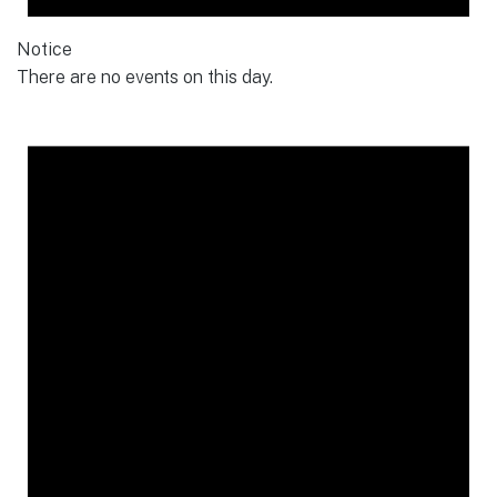
Notice
There are no events on this day.