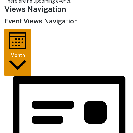
There are no upcoming events.
Views Navigation
Event Views Navigation
Month