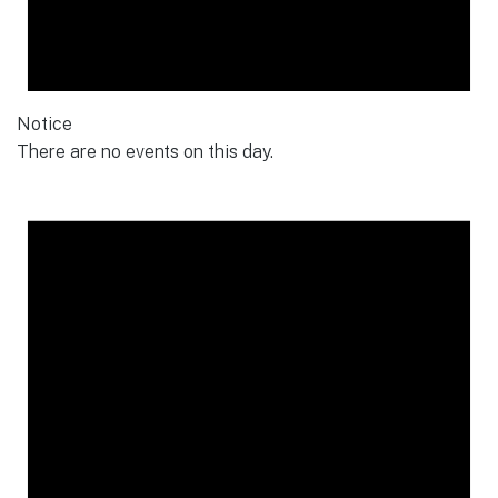
Notice
There are no events on this day.