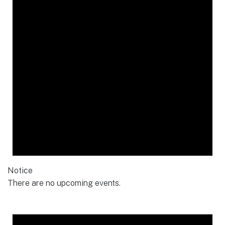
Notice
There are no upcoming events.