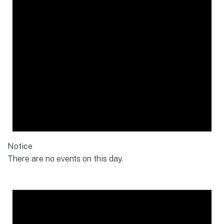
Notice
There are no events on this day.