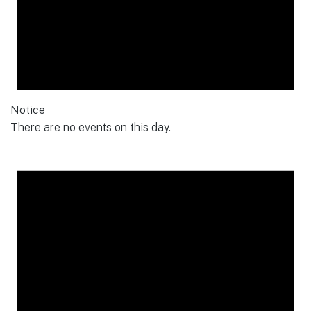
Notice
There are no events on this day.