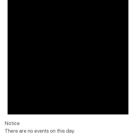
Notice
There are no events on this day.