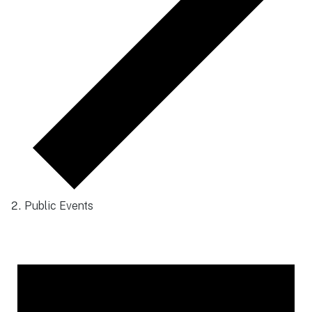
Public Events
Events