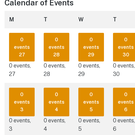
Calendar of Events
Monday
Tuesday
Wednesday
Thursd
M
T
W
T
0
0
0
0
events
events
events
events
27
28
29
30
0 events,
0 events,
0 events,
0 events,
27
28
29
30
0
0
0
0
events
events
events
events
3
4
5
6
0 events,
0 events,
0 events,
0 events,
3
4
5
6