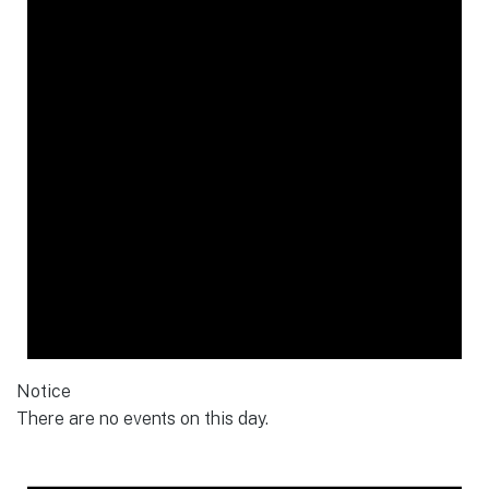
Notice
There are no events on this day.