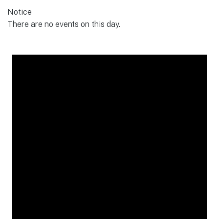
Notice
There are no events on this day.