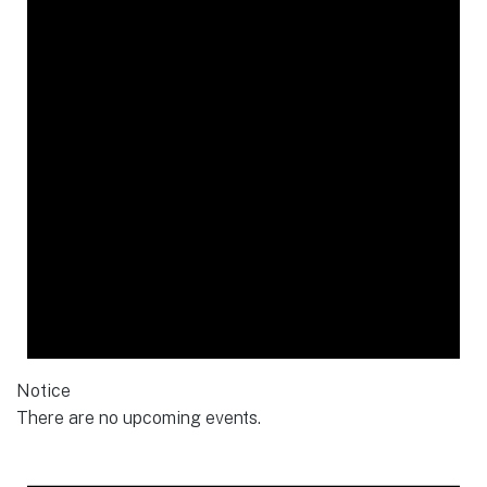
Notice
There are no upcoming events.