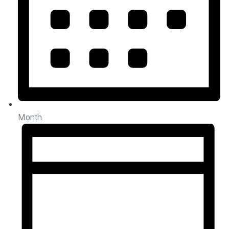
Month