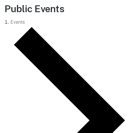
Public Events
Events