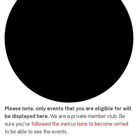
Please note, only events that you are eligible for will
be displayed here.
We are a private member club. Be
sure you’ve
followed the instructions to become vetted
to be able to see the events.