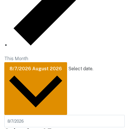
This Month
8/7/2026
August 2026
Select date.