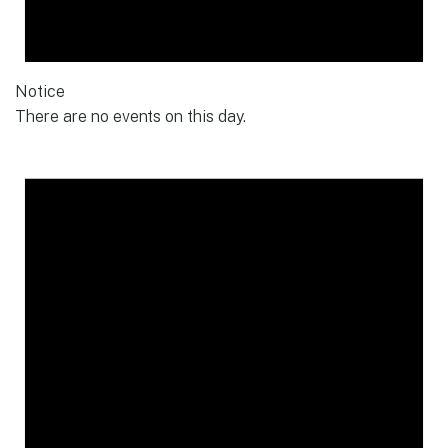
Notice
There are no events on this day.