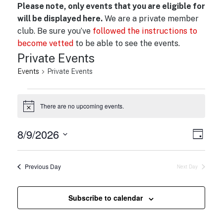
Please note, only events that you are eligible for
will be displayed here.
We are a private member
club. Be sure you’ve
followed the instructions to
become vetted
to be able to see the events.
Private Events
Events
Private Events
Events
There are no upcoming events.
for
N
o
August
t
8/9/2026
V
E
i
9,
D
c
v
i
a
S
e
2026
y
e
e
e
Previous Day
Next Day
n
l
w
t
e
s
V
c
Subscribe to calendar
N
i
t