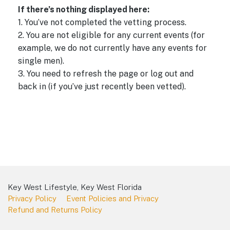
a
e
d
If there’s nothing displayed here:
w
a
v
1. You’ve not completed the vetting process.
t
s
i
2. You are not eligible for any current events (for
e
N
g
example, we do not currently have any events for
.
a
a
single men).
v
3. You need to refresh the page or log out and
t
i
back in (if you’ve just recently been vetted).
i
g
o
a
t
n
i
o
n
Key West Lifestyle, Key West Florida
Privacy Policy
Event Policies and Privacy
Refund and Returns Policy