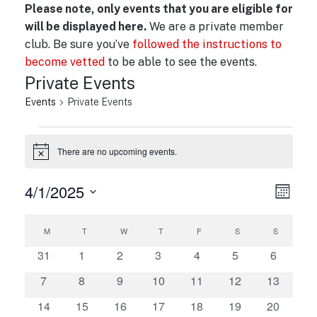
Please note, only events that you are eligible for
will be displayed here.
We are a private member
club. Be sure you’ve
followed the instructions to
become vetted
to be able to see the events.
Private Events
Events
Private Events
Events
There are no upcoming events.
N
o
t
4/1/2025
V
E
i
M
c
v
i
o
S
e
C
n
e
e
e
M
MONDAY
T
TUESDAY
W
WEDNESDAY
T
THURSDAY
F
FRIDAY
S
SATURDAY
S
SUNDAY
t
a
n
l
w
h
0
0
0
0
0
0
0
31
1
2
3
4
5
6
t
l
e
e
e
e
e
e
e
e
s
0
0
0
0
0
0
0
7
8
9
10
11
12
13
V
c
e
v
v
v
v
v
v
v
N
e
e
e
e
e
e
e
i
t
e
0
0
e
0
e
0
e
0
e
0
e
0
e
14
15
16
17
18
19
20
n
v
v
v
v
v
v
v