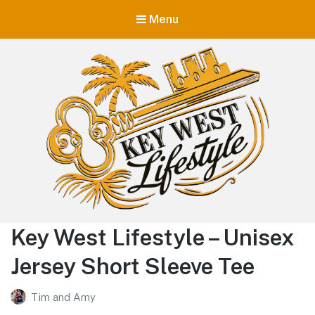
Menu
Key West Lifestyle
Key West Lifestyle – Unisex
Making your adult trip to Key West even more memorable.
Jersey Short Sleeve Tee
Tim and Amy