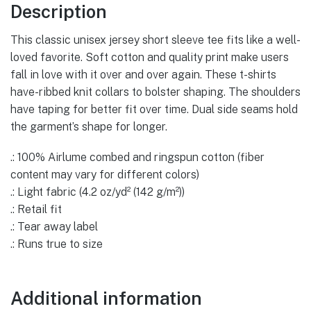
Tee
Description
quantity
This classic unisex jersey short sleeve tee fits like a well-
loved favorite. Soft cotton and quality print make users
fall in love with it over and over again. These t-shirts
have-ribbed knit collars to bolster shaping. The shoulders
have taping for better fit over time. Dual side seams hold
the garment’s shape for longer.
.: 100% Airlume combed and ringspun cotton (fiber
content may vary for different colors)
.: Light fabric (4.2 oz/yd² (142 g/m²))
.: Retail fit
.: Tear away label
.: Runs true to size
Additional information