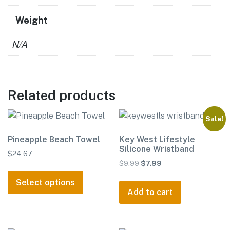
Weight
N/A
Related products
Sale!
Pineapple Beach Towel
Key West Lifestyle
Silicone Wristband
$
24.67
Original
Current
$
9.99
$
7.99
This
price
price
product
Select options
was:
is:
Add to cart
has
$9.99.
$7.99.
multiple
variants.