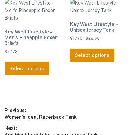
The
options
may
Key West Lifestyle –
be
Unisex Jersey Tank
Key West Lifestyle –
chosen
Men’s Pineapple Boxer
Price
$
17.70
–
$
28.55
on
Briefs
range:
the
This
$17.70
$
27.78
product
product
Select options
through
This
page
has
$28.55
product
Select options
multiple
has
variants.
multiple
The
variants.
options
The
may
options
be
Post
Previous:
may
chosen
Previous
Women’s Ideal Racerback Tank
navigation
be
on
post:
Next:
chosen
the
Next
Key West Lifestyle – Unisex Jersey Tank