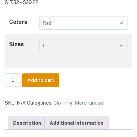
Price
$
17.32
–
$
29.22
range:
$17.32
Colors
through
$29.22
Sizes
Key
Add to cart
West
Lifestyle
-
SKU:
N/A
Categories:
Clothing
,
Merchandise
Unisex
Jersey
Short
Description
Additional information
Sleeve