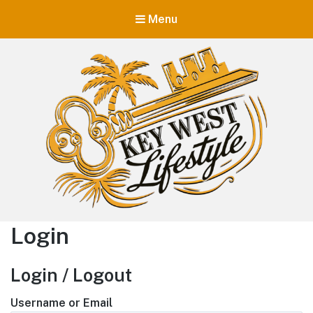
Menu
Key West Lifestyle
Login
Making your adult trip to Key West even more memorable.
Login / Logout
Username or Email