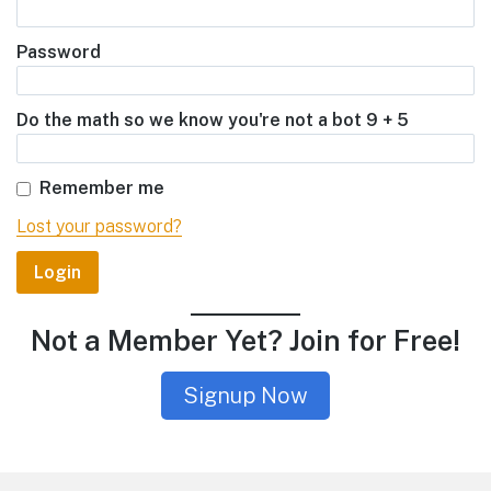
Password
Do the math so we know you're not a bot 9 + 5
Remember me
Lost your password?
Not a Member Yet? Join for Free!
Signup Now