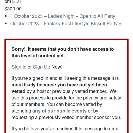
pm
EDT
$300.00
«
October 2023 – Ladies Night – Open to All Party
October 2023 – Fantasy Fest Lifestyle Kickoff Party
»
Sorry! It seems that you don't have access to
this level of content yet.
Sign In
or
Sign Up
Now!
If you're signed in and still seeing this message it is
most likely because you have not yet been
vetted
by a host or previously vetted member. We
use this process to provide for the privacy and safety
of our members. You can become vetted by
attending
any of our public events
or by
requesting a previously vetted member sponsor you.
If you believe you've received this message in error,