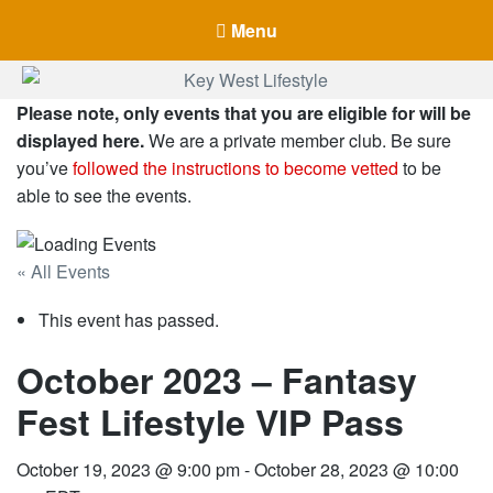
Menu
Key West Lifestyle
Please note, only events that you are eligible for will be
Making your adult trip to Key West even more memorable.
displayed here.
We are a private member club. Be sure
you’ve
followed the instructions to become vetted
to be
able to see the events.
« All Events
This event has passed.
October 2023 – Fantasy
Fest Lifestyle VIP Pass
October 19, 2023 @ 9:00 pm
-
October 28, 2023 @ 10:00