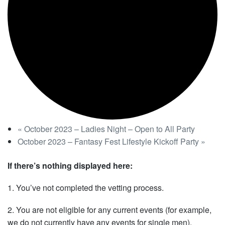
«
October 2023 – Ladies Night – Open to All Party
October 2023 – Fantasy Fest Lifestyle Kickoff Party
»
If there’s nothing displayed here:
1. You’ve not completed the vetting process.
2. You are not eligible for any current events (for example,
we do not currently have any events for single men).