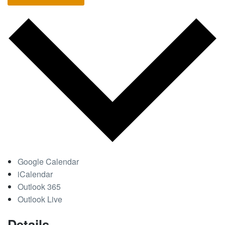
Google Calendar
iCalendar
Outlook 365
Outlook Live
Details