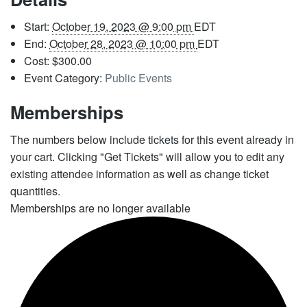
Start:
October 19, 2023 @ 9:00 pm
EDT
End:
October 28, 2023 @ 10:00 pm
EDT
Cost:
$300.00
Event Category:
Public Events
Memberships
The numbers below include tickets for this event already in
your cart. Clicking "Get Tickets" will allow you to edit any
existing attendee information as well as change ticket
quantities.
Memberships are no longer available