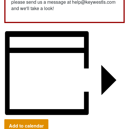
please send us a message at help@keywestls.com
and we'll take a look!
Add to calendar