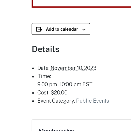
Add to calendar
Details
Date:
November 10, 2023
Time:
9:00 pm - 10:00 pm
EST
Cost:
$20.00
Event Category:
Public Events
Memberships