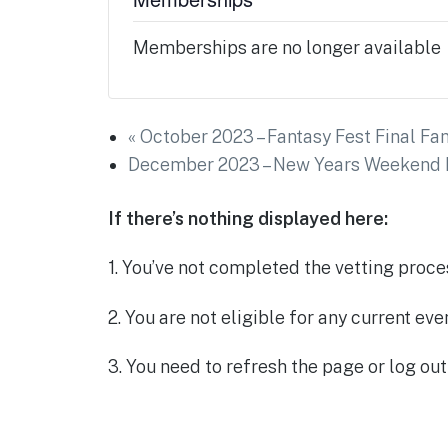
Memberships are no longer available
«
October 2023 – Fantasy Fest Final Fan
December 2023 – New Years Weekend L
If there’s nothing displayed here:
1. You’ve not completed the vetting proce
2. You are not eligible for any current ev
3. You need to refresh the page or log out 