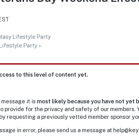
EST
tasy Lifestyle Party
ifestyle Party
»
ccess to this level of content yet.
s message it is
most likely because you have not yet 
o provide for the privacy and safety of our members.
by requesting a previously vetted member sponsor yo
essage in error, please send us a message at help@keyw