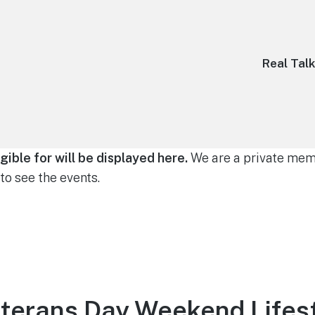
Real Tal
gible for will be displayed here.
We are a private memb
to see the events.
terans Day Weekend Lifest