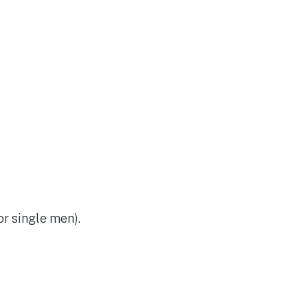
or single men).