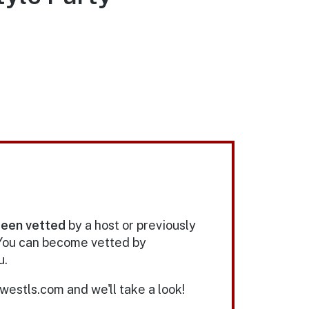
been vetted
by a host or previously
 You can become vetted by
u.
estls.com and we'll take a look!