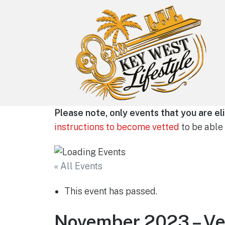
Key West Lifestyle
Please note, only events that you are eli
Making your adult trip to Key West
instructions to become vetted
to be able 
even more memorable.
« All Events
This event has passed.
November 2023 – Ve