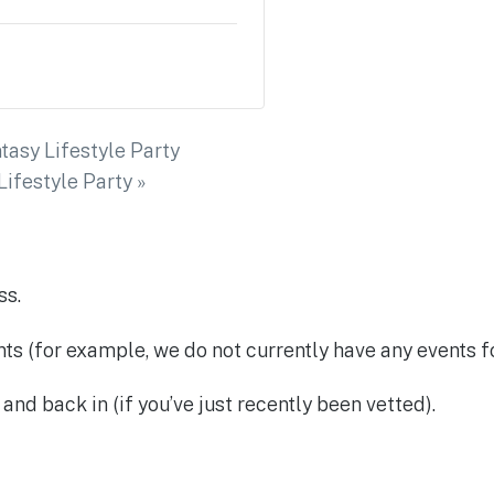
tasy Lifestyle Party
ifestyle Party
»
ss.
ents (for example, we do not currently have any events f
and back in (if you’ve just recently been vetted).