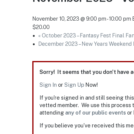
November 10, 2023 @ 9:00 pm
-
10:00 pm
$20.00
«
October 2023 – Fantasy Fest Final Fan
December 2023 – New Years Weekend L
Sorry! It seems that you don't have a
Sign In
or
Sign Up
Now!
If you're signed in and still seeing thi
vetted member. We use this process t
attending
any of our public events
or 
If you believe you've received this m