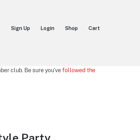
k
Sign Up
Login
Shop
Cart
er club. Be sure you’ve
followed the
yle Party