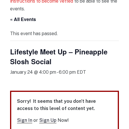
instructions to become vetted
to be able to see the
events.
« All Events
This event has passed.
Lifestyle Meet Up – Pineapple
Slosh Social
January 24 @ 4:00 pm
-
6:00 pm
EDT
Sorry! It seems that you don't have
access to this level of content yet.
Sign In
or
Sign Up
Now!