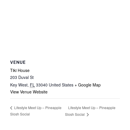
VENUE
Tiki House
203 Duval St
Key West
,
FL
33040
United States
+ Google Map
View Venue Website
Lifestyle Meet Up – Pineapple
Lifestyle Meet Up – Pineapple
Slosh Social
Slosh Social