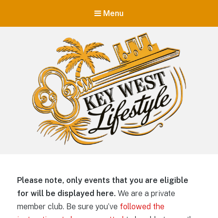
Menu
Key West Lifestyle
Making your adult trip to Key West even more memorable.
Please note, only events that you are eligible
for will be displayed here.
We are a private
member club. Be sure you’ve
followed the