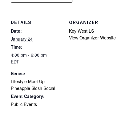
DETAILS
ORGANIZER
Date:
Key West LS
View Organizer Website
January 24
Time:
4:00 pm - 6:00 pm
EDT
Series:
Lifestyle Meet Up –
Pineapple Slosh Social
Event Category:
Public Events