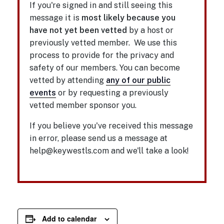
If you're signed in and still seeing this
message it is
most likely because you
have not yet been vetted
by a host or
previously vetted member. We use this
process to provide for the privacy and
safety of our members. You can become
vetted by attending
any of our public
events
or by requesting a previously
vetted member sponsor you.
If you believe you've received this message
in error, please send us a message at
help@keywestls.com and we'll take a look!
Add to calendar