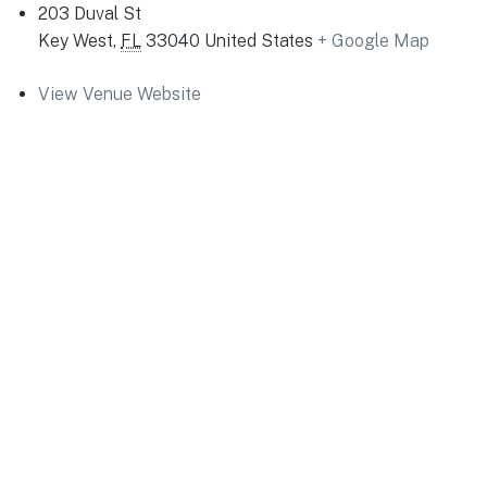
203 Duval St
Key West
,
FL
33040
United States
+ Google Map
View Venue Website