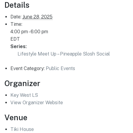
Details
Date:
June 28, 2025
Time:
4:00 pm - 6:00 pm
EDT
Series:
Lifestyle Meet Up – Pineapple Slosh Social
Event Category:
Public Events
Organizer
Key West LS
View Organizer Website
Venue
Tiki House