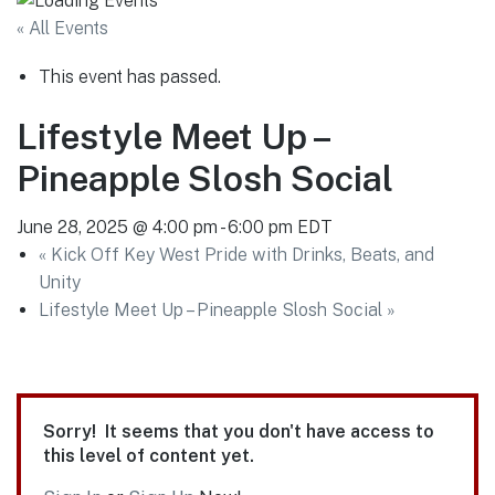
« All Events
This event has passed.
Lifestyle Meet Up –
Pineapple Slosh Social
June 28, 2025 @ 4:00 pm
-
6:00 pm
EDT
«
Kick Off Key West Pride with Drinks, Beats, and
Unity
Lifestyle Meet Up – Pineapple Slosh Social
»
Sorry! It seems that you don't have access to
this level of content yet.