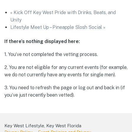
«
Kick Off Key West Pride with Drinks, Beats, and
Unity
Lifestyle Meet Up – Pineapple Slosh Social
»
If there’s nothing displayed here:
1. You’ve not completed the vetting process.
2. You are not eligible for any current events (for example,
we do not currently have any events for single men).
3. You need to refresh the page or log out and back in (if
you’ve just recently been vetted).
Key West Lifestyle, Key West Florida