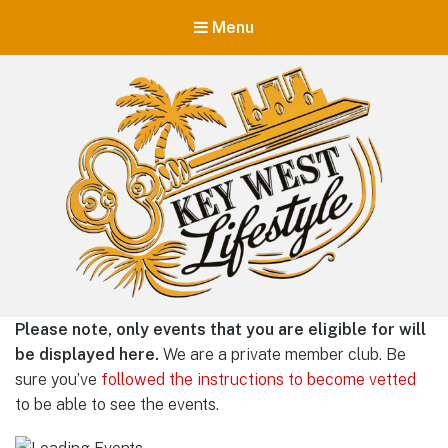
Menu
Key West Lifestyle
Please note, only events that you are eligible for will
Making your adult trip to Key West even more memorable.
be displayed here.
We are a private member club. Be
sure you’ve
followed the instructions to become vetted
to be able to see the events.