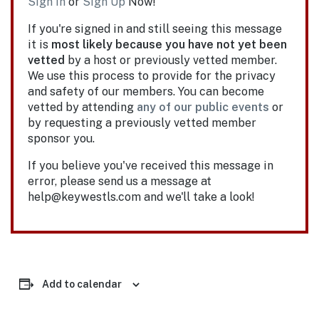
Sign In
or
Sign Up
Now!
If you're signed in and still seeing this message
it is
most likely because you have not yet been
vetted
by a host or previously vetted member.
We use this process to provide for the privacy
and safety of our members. You can become
vetted by attending
any of our public events
or
by requesting a previously vetted member
sponsor you.
If you believe you've received this message in
error, please send us a message at
help@keywestls.com and we'll take a look!
Add to calendar