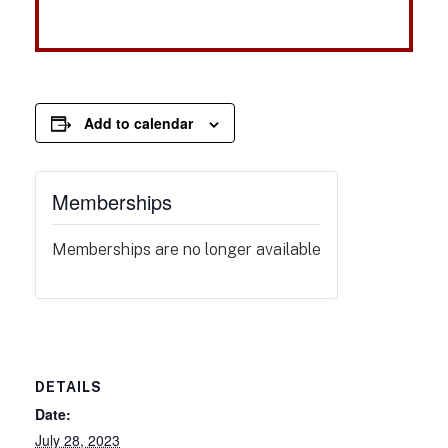
Add to calendar
Memberships
Memberships are no longer available
DETAILS
Date:
July 28, 2023