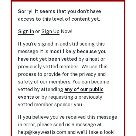
Sorry! It seems that you don't have
access to this level of content yet.
Sign In
or
Sign Up
Now!
If you're signed in and still seeing this
message it is
most likely because you
have not yet been vetted
by a host or
previously vetted member. We use this
process to provide for the privacy and
safety of our members. You can become
vetted by attending
any of our public
events
or by requesting a previously
vetted member sponsor you.
If you believe you've received this message
in error, please send us a message at
help@keywestls.com and we'll take a look!