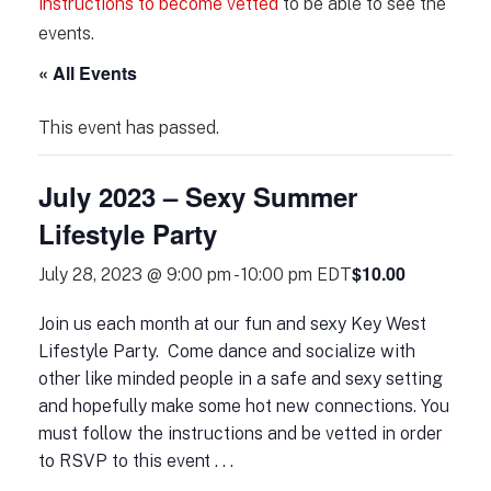
instructions to become vetted
to be able to see the
events.
« All Events
This event has passed.
July 2023 – Sexy Summer
Lifestyle Party
$10.00
July 28, 2023 @ 9:00 pm
-
10:00 pm
EDT
Join us each month at our fun and sexy Key West
Lifestyle Party. Come dance and socialize with
other like minded people in a safe and sexy setting
and hopefully make some hot new connections. You
must follow the instructions and be vetted in order
to RSVP to this event . . .