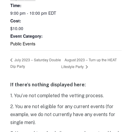
Time:
9:00 pm - 10:00 pm
EDT
Cost:
$10.00
Event Category:
Public Events
August 2023 – Turn up the HEAT
July 2023 – Saturday Double
Dip Party
Lifestyle Party
If there’s nothing displayed here:
1. You’ve not completed the vetting process.
2. You are not eligible for any current events (for
example, we do not currently have any events for
single men).