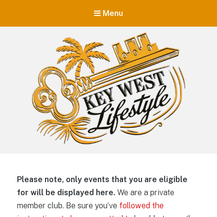
Menu
Key West Lifestyle
Making your adult trip to Key West even more memorable.
Please note, only events that you are eligible
for will be displayed here.
We are a private
member club. Be sure you’ve
followed the