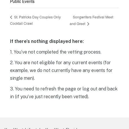
Public Events
Songwriters Festival Meet
St. Patricks Day Couples Only
Cocktail Crawl
and Greet
If there’s nothing displayed here:
1. You’ve not completed the vetting process.
2. You are not eligible for any current events (for
example, we do not currently have any events for
single men).
3. You need to refresh the page or log out and back
in (if you’ve just recently been vetted).