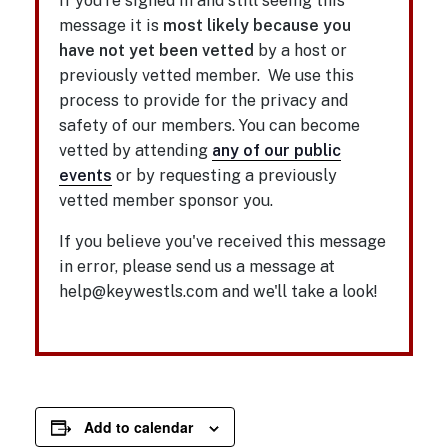
If you're signed in and still seeing this
message it is
most likely because you
have not yet been vetted
by a host or
previously vetted member. We use this
process to provide for the privacy and
safety of our members. You can become
vetted by attending
any of our public
events
or by requesting a previously
vetted member sponsor you.
If you believe you've received this message
in error, please send us a message at
help@keywestls.com and we'll take a look!
Add to calendar