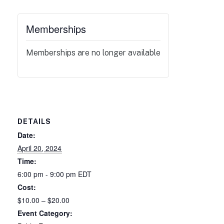
Memberships
Memberships are no longer available
DETAILS
Date:
April 20, 2024
Time:
6:00 pm - 9:00 pm
EDT
Cost:
$10.00 – $20.00
Event Category: