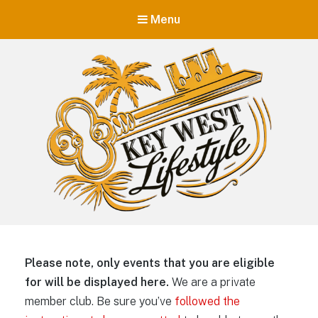
Menu
Key West Lifestyle
Making your adult trip to Key West even more memorable.
Please note, only events that you are eligible
for will be displayed here.
We are a private
member club. Be sure you’ve
followed the