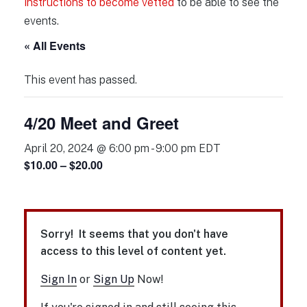
instructions to become vetted
to be able to see the
events.
« All Events
This event has passed.
4/20 Meet and Greet
April 20, 2024 @ 6:00 pm
-
9:00 pm
EDT
$10.00 – $20.00
Sorry! It seems that you don't have
access to this level of content yet.
Sign In
or
Sign Up
Now!